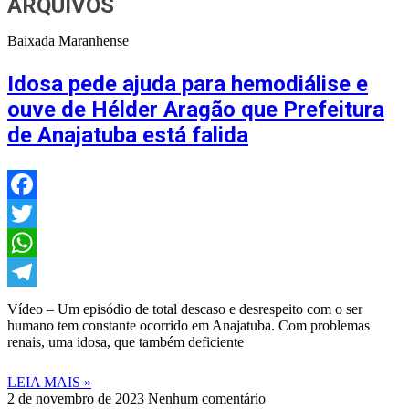
ARQUIVOS
Baixada Maranhense
Idosa pede ajuda para hemodiálise e
ouve de Hélder Aragão que Prefeitura
de Anajatuba está falida
Facebook
Twitter
WhatsApp
Telegram
Vídeo – Um episódio de total descaso e desrespeito com o ser
humano tem constante ocorrido em Anajatuba. Com problemas
renais, uma idosa, que também deficiente
LEIA MAIS »
2 de novembro de 2023
Nenhum comentário