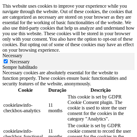
This website uses cookies to improve your experience while you
navigate through the website. Out of these cookies, the cookies that
are categorized as necessary are stored on your browser as they are
essential for the working of basic functionalities of the website. We
also use third-party cookies that help us analyze and understand how
you use this website. These cookies will be stored in your browser
only with your consent. You also have the option to opt-out of these
cookies. But opting out of some of these cookies may have an effect
on your browsing experience.
Necessary
Necessary
Sempre habilitado
Necessary cookies are absolutely essential for the website to
function properly. These cookies ensure basic functionalities and
security features of the website, anonymously.
Cookie
Duração
Descrição
This cookie is set by GDPR
Cookie Consent plugin. The
cookielawinfo-
11
cookie is used to store the user
checkbox-analytics
months
consent for the cookies in the
category "Analytics".
The cookie is set by GDPR
cookielawinfo-
11
cookie consent to record the user
checkbox-functional
months
consent for the cookies in the