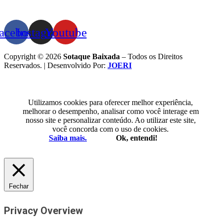
acebook
Instagram
Youtube
Copyright © 2026
Sotaque Baixada
– Todos os Direitos
Reservados. | Desenvolvido Por:
JOERI
Utilizamos cookies para oferecer melhor experiência,
melhorar o desempenho, analisar como você interage em
nosso site e personalizar conteúdo. Ao utilizar este site,
você concorda com o uso de cookies.
Saiba mais.
Ok, entendi!
Fechar
Privacy Overview