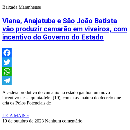
Baixada Maranhense
Viana, Anajatuba e São João Batista
vão produzir camarão em viveiros, com
incentivo do Governo do Estado
Facebook
Twitter
WhatsApp
Telegram
A cadeia produtiva do camarão no estado ganhou um novo
incentivo nesta quinta-feira (19), com a assinatura do decreto que
cria os Polos Potenciais de
LEIA MAIS »
19 de outubro de 2023
Nenhum comentário