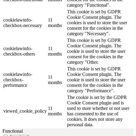
category "Functional".
This cookie is set by GDPR
Cookie Consent plugin. The
cookielawinfo-
11
cookies is used to store the user
checkbox-necessary
months
consent for the cookies in the
category "Necessary".
This cookie is set by GDPR
Cookie Consent plugin. The
cookielawinfo-
11
cookie is used to store the user
checkbox-others
months
consent for the cookies in the
category "Other.
This cookie is set by GDPR
cookielawinfo-
Cookie Consent plugin. The
11
checkbox-
cookie is used to store the user
months
performance
consent for the cookies in the
category "Performance".
The cookie is set by the GDPR
Cookie Consent plugin and is
11
used to store whether or not user
viewed_cookie_policy
months
has consented to the use of
cookies. It does not store any
personal data.
Functional