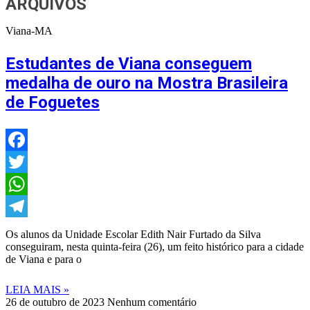
ARQUIVOS
Viana-MA
Estudantes de Viana conseguem
medalha de ouro na Mostra Brasileira
de Foguetes
Facebook
Twitter
WhatsApp
Telegram
Os alunos da Unidade Escolar Edith Nair Furtado da Silva
conseguiram, nesta quinta-feira (26), um feito histórico para a cidade
de Viana e para o
LEIA MAIS »
26 de outubro de 2023
Nenhum comentário