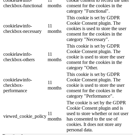
cookielawinfo-
11
cookie consent to record the user
checkbox-functional
months
consent for the cookies in the
category "Functional".
This cookie is set by GDPR
Cookie Consent plugin. The
cookielawinfo-
11
cookies is used to store the user
checkbox-necessary
months
consent for the cookies in the
category "Necessary".
This cookie is set by GDPR
Cookie Consent plugin. The
cookielawinfo-
11
cookie is used to store the user
checkbox-others
months
consent for the cookies in the
category "Other.
This cookie is set by GDPR
cookielawinfo-
Cookie Consent plugin. The
11
checkbox-
cookie is used to store the user
months
performance
consent for the cookies in the
category "Performance".
The cookie is set by the GDPR
Cookie Consent plugin and is
11
used to store whether or not user
viewed_cookie_policy
months
has consented to the use of
cookies. It does not store any
personal data.