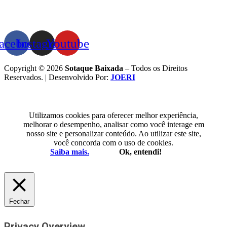
acebook
Instagram
Youtube
Copyright © 2026
Sotaque Baixada
– Todos os Direitos
Reservados. | Desenvolvido Por:
JOERI
Utilizamos cookies para oferecer melhor experiência,
melhorar o desempenho, analisar como você interage em
nosso site e personalizar conteúdo. Ao utilizar este site,
você concorda com o uso de cookies.
Saiba mais.
Ok, entendi!
Fechar
Privacy Overview