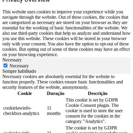
This website uses cookies to improve your experience while you
navigate through the website. Out of these cookies, the cookies that
are categorized as necessary are stored on your browser as they are
essential for the working of basic functionalities of the website. We
also use third-party cookies that help us analyze and understand how
you use this website. These cookies will be stored in your browser
only with your consent. You also have the option to opt-out of these
cookies. But opting out of some of these cookies may have an effect
on your browsing experience.
Necessary
Necessary
Sempre habilitado
Necessary cookies are absolutely essential for the website to
function properly. These cookies ensure basic functionalities and
security features of the website, anonymously.
Cookie
Duração
Descrição
This cookie is set by GDPR
Cookie Consent plugin. The
cookielawinfo-
11
cookie is used to store the user
checkbox-analytics
months
consent for the cookies in the
category "Analytics".
The cookie is set by GDPR