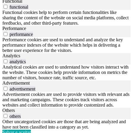
Functional
functional
Functional cookies help to perform certain functionalities like
sharing the content of the website on social media platforms, collect
feedbacks, and other third-party features.
Performance
performance
Performance cookies are used to understand and analyze the key
performance indexes of the website which helps in delivering a
better user experience for the visitors.
Analytics
analytics
Analytical cookies are used to understand how visitors interact with
the website. These cookies help provide information on metrics the
number of visitors, bounce rate, traffic source, etc.
Advertisement
advertisement
Advertisement cookies are used to provide visitors with relevant ads
and marketing campaigns. These cookies track visitors across
websites and collect information to provide customized ads.
Others
others
Other uncategorized cookies are those that are being analyzed and
have not been classified into a category as yet.
Salvar e aceitar