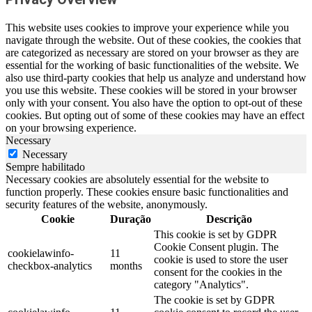
This website uses cookies to improve your experience while you
navigate through the website. Out of these cookies, the cookies that
are categorized as necessary are stored on your browser as they are
essential for the working of basic functionalities of the website. We
also use third-party cookies that help us analyze and understand how
you use this website. These cookies will be stored in your browser
only with your consent. You also have the option to opt-out of these
cookies. But opting out of some of these cookies may have an effect
on your browsing experience.
Necessary
Necessary
Sempre habilitado
Necessary cookies are absolutely essential for the website to
function properly. These cookies ensure basic functionalities and
security features of the website, anonymously.
Cookie
Duração
Descrição
This cookie is set by GDPR
Cookie Consent plugin. The
cookielawinfo-
11
cookie is used to store the user
checkbox-analytics
months
consent for the cookies in the
category "Analytics".
The cookie is set by GDPR