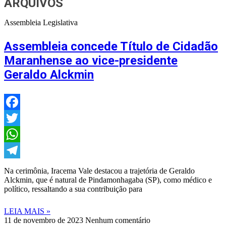
ARQUIVOS
Assembleia Legislativa
Assembleia concede Título de Cidadão
Maranhense ao vice-presidente
Geraldo Alckmin
Facebook
Twitter
WhatsApp
Telegram
Na cerimônia, Iracema Vale destacou a trajetória de Geraldo
Alckmin, que é natural de Pindamonhagaba (SP), como médico e
político, ressaltando a sua contribuição para
LEIA MAIS »
11 de novembro de 2023
Nenhum comentário