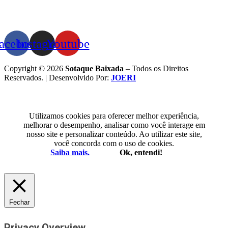
acebook
Instagram
Youtube
Copyright © 2026
Sotaque Baixada
– Todos os Direitos
Reservados. | Desenvolvido Por:
JOERI
Utilizamos cookies para oferecer melhor experiência,
melhorar o desempenho, analisar como você interage em
nosso site e personalizar conteúdo. Ao utilizar este site,
você concorda com o uso de cookies.
Saiba mais.
Ok, entendi!
Fechar
Privacy Overview