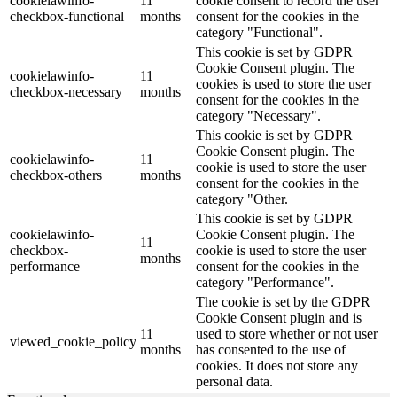
cookielawinfo-
11
cookie consent to record the user
checkbox-functional
months
consent for the cookies in the
category "Functional".
This cookie is set by GDPR
Cookie Consent plugin. The
cookielawinfo-
11
cookies is used to store the user
checkbox-necessary
months
consent for the cookies in the
category "Necessary".
This cookie is set by GDPR
Cookie Consent plugin. The
cookielawinfo-
11
cookie is used to store the user
checkbox-others
months
consent for the cookies in the
category "Other.
This cookie is set by GDPR
cookielawinfo-
Cookie Consent plugin. The
11
checkbox-
cookie is used to store the user
months
performance
consent for the cookies in the
category "Performance".
The cookie is set by the GDPR
Cookie Consent plugin and is
11
used to store whether or not user
viewed_cookie_policy
months
has consented to the use of
cookies. It does not store any
personal data.