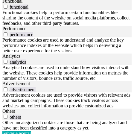
Functional
functional
Functional cookies help to perform certain functionalities like
sharing the content of the website on social media platforms, collect
feedbacks, and other third-party features.
Performance
performance
Performance cookies are used to understand and analyze the key
performance indexes of the website which helps in delivering a
better user experience for the visitors.
Analytics
analytics
Analytical cookies are used to understand how visitors interact with
the website. These cookies help provide information on metrics the
number of visitors, bounce rate, traffic source, etc.
Advertisement
advertisement
Advertisement cookies are used to provide visitors with relevant ads
and marketing campaigns. These cookies track visitors across
websites and collect information to provide customized ads.
Others
others
Other uncategorized cookies are those that are being analyzed and
have not been classified into a category as yet.
Salvar e aceitar