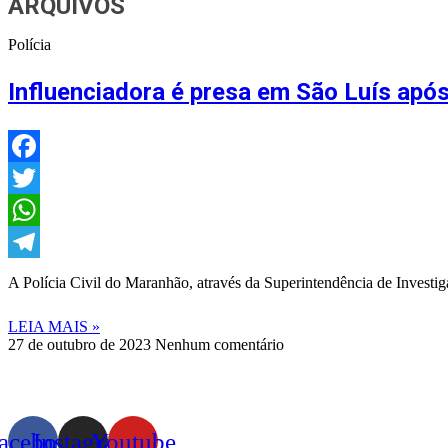
ARQUIVOS
Polícia
Influenciadora é presa em São Luís após 
Facebook
Twitter
WhatsApp
Telegram
A Polícia Civil do Maranhão, através da Superintendência de Investiga
LEIA MAIS »
27 de outubro de 2023
Nenhum comentário
acebook
Instagram
Youtube