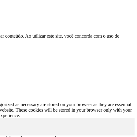
r conteúdo. Ao utilizar este site, você concorda com o uso de
gorized as necessary are stored on your browser as they are essential
 website. These cookies will be stored in your browser only with your
experience.