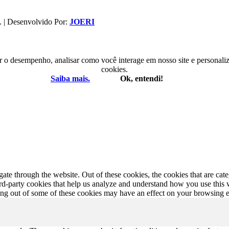
. | Desenvolvido Por:
JOERI
r o desempenho, analisar como você interage em nosso site e personaliza
cookies.
Saiba mais.
Ok, entendi!
te through the website. Out of these cookies, the cookies that are cate
hird-party cookies that help us analyze and understand how you use this
ting out of some of these cookies may have an effect on your browsing 