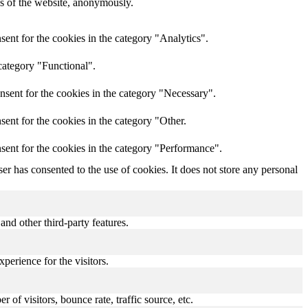
res of the website, anonymously.
ent for the cookies in the category "Analytics".
category "Functional".
nsent for the cookies in the category "Necessary".
ent for the cookies in the category "Other.
sent for the cookies in the category "Performance".
r has consented to the use of cookies. It does not store any personal
and other third-party features.
perience for the visitors.
of visitors, bounce rate, traffic source, etc.