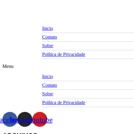
Skip
to
content
Inicio
Contato
Sobre
Política de Privacidade
Menu
Inicio
Contato
Sobre
Política de Privacidade
acebook
Instagram
Youtube