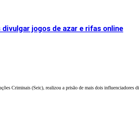
divulgar jogos de azar e rifas online
ções Criminais (Seic), realizou a prisão de mais dois influenciadores 