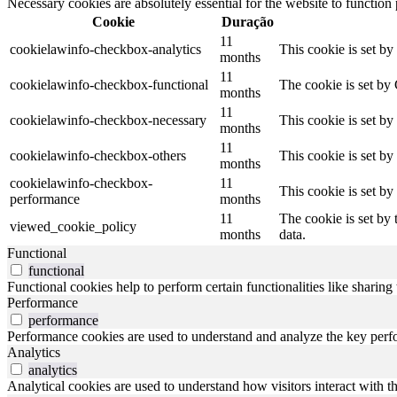
Necessary cookies are absolutely essential for the website to function
Cookie
Duração
11
cookielawinfo-checkbox-analytics
This cookie is set b
months
11
cookielawinfo-checkbox-functional
The cookie is set by
months
11
cookielawinfo-checkbox-necessary
This cookie is set b
months
11
cookielawinfo-checkbox-others
This cookie is set b
months
cookielawinfo-checkbox-
11
This cookie is set b
performance
months
11
The cookie is set by
viewed_cookie_policy
months
data.
Functional
functional
Functional cookies help to perform certain functionalities like sharing 
Performance
performance
Performance cookies are used to understand and analyze the key perfor
Analytics
analytics
Analytical cookies are used to understand how visitors interact with th