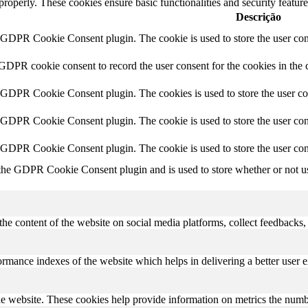
 properly. These cookies ensure basic functionalities and security featu
Descrição
y GDPR Cookie Consent plugin. The cookie is used to store the user cons
 GDPR cookie consent to record the user consent for the cookies in the 
y GDPR Cookie Consent plugin. The cookies is used to store the user co
y GDPR Cookie Consent plugin. The cookie is used to store the user cons
y GDPR Cookie Consent plugin. The cookie is used to store the user con
 the GDPR Cookie Consent plugin and is used to store whether or not use
the content of the website on social media platforms, collect feedbacks, 
mance indexes of the website which helps in delivering a better user ex
e website. These cookies help provide information on metrics the number 