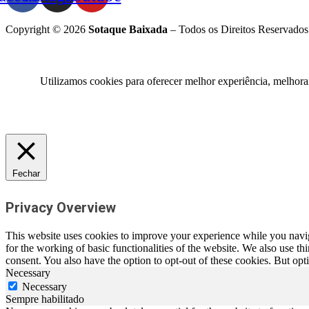
Copyright © 2026
Sotaque Baixada
– Todos os Direitos Reservados
Utilizamos cookies para oferecer melhor experiência, melhora
Fechar
Privacy Overview
This website uses cookies to improve your experience while you naviga
for the working of basic functionalities of the website. We also use t
consent. You also have the option to opt-out of these cookies. But op
Necessary
Necessary
Sempre habilitado