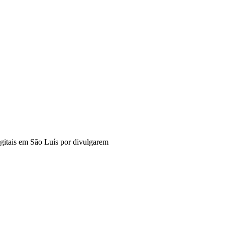
digitais em São Luís por divulgarem