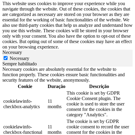
This website uses cookies to improve your experience while you
navigate through the website. Out of these cookies, the cookies that
are categorized as necessary are stored on your browser as they are
essential for the working of basic functionalities of the website. We
also use third-party cookies that help us analyze and understand how
you use this website. These cookies will be stored in your browser
only with your consent. You also have the option to opt-out of these
cookies. But opting out of some of these cookies may have an effect
on your browsing experience.
Necessary
Necessary
Sempre habilitado
Necessary cookies are absolutely essential for the website to
function properly. These cookies ensure basic functionalities and
security features of the website, anonymously.
Cookie
Duração
Descrição
This cookie is set by GDPR
Cookie Consent plugin. The
cookielawinfo-
11
cookie is used to store the user
checkbox-analytics
months
consent for the cookies in the
category "Analytics".
The cookie is set by GDPR
cookielawinfo-
11
cookie consent to record the user
checkbox-functional
months
consent for the cookies in the