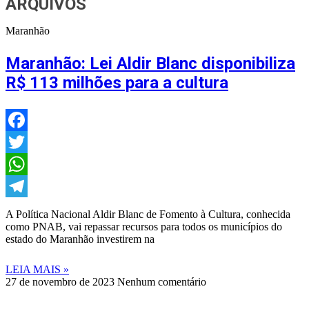
ARQUIVOS
Maranhão
Maranhão: Lei Aldir Blanc disponibiliza
R$ 113 milhões para a cultura
Facebook
Twitter
WhatsApp
Telegram
A Política Nacional Aldir Blanc de Fomento à Cultura, conhecida
como PNAB, vai repassar recursos para todos os municípios do
estado do Maranhão investirem na
LEIA MAIS »
27 de novembro de 2023
Nenhum comentário