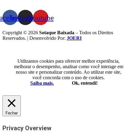
acebook
Instagram
Youtube
Copyright © 2026
Sotaque Baixada
– Todos os Direitos
Reservados. | Desenvolvido Por:
JOERI
Utilizamos cookies para oferecer melhor experiência,
melhorar o desempenho, analisar como você interage em
nosso site e personalizar conteúdo. Ao utilizar este site,
você concorda com o uso de cookies.
Saiba mais.
Ok, entendi!
Fechar
Privacy Overview