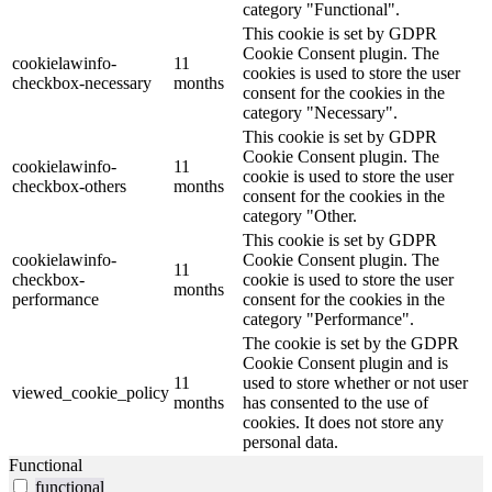
category "Functional".
This cookie is set by GDPR
Cookie Consent plugin. The
cookielawinfo-
11
cookies is used to store the user
checkbox-necessary
months
consent for the cookies in the
category "Necessary".
This cookie is set by GDPR
Cookie Consent plugin. The
cookielawinfo-
11
cookie is used to store the user
checkbox-others
months
consent for the cookies in the
category "Other.
This cookie is set by GDPR
cookielawinfo-
Cookie Consent plugin. The
11
checkbox-
cookie is used to store the user
months
performance
consent for the cookies in the
category "Performance".
The cookie is set by the GDPR
Cookie Consent plugin and is
11
used to store whether or not user
viewed_cookie_policy
months
has consented to the use of
cookies. It does not store any
personal data.
Functional
functional