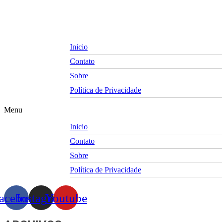
Skip
to
content
Inicio
Contato
Sobre
Política de Privacidade
Menu
Inicio
Contato
Sobre
Política de Privacidade
acebook
Instagram
Youtube