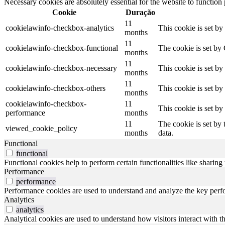
Necessary cookies are absolutely essential for the website to function
Cookie
Duração
11
cookielawinfo-checkbox-analytics
This cookie is set b
months
11
cookielawinfo-checkbox-functional
The cookie is set by
months
11
cookielawinfo-checkbox-necessary
This cookie is set b
months
11
cookielawinfo-checkbox-others
This cookie is set b
months
cookielawinfo-checkbox-
11
This cookie is set b
performance
months
11
The cookie is set by
viewed_cookie_policy
months
data.
Functional
functional
Functional cookies help to perform certain functionalities like sharing 
Performance
performance
Performance cookies are used to understand and analyze the key perfor
Analytics
analytics
Analytical cookies are used to understand how visitors interact with th