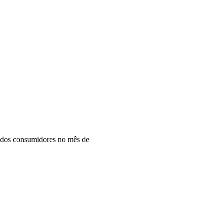
todos consumidores no mês de