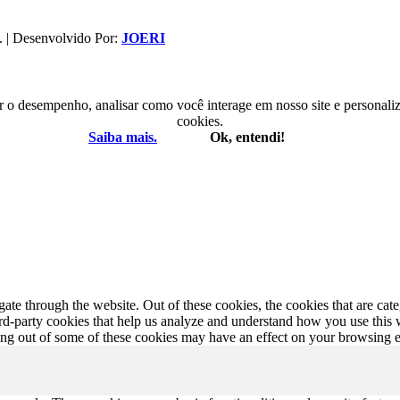
. | Desenvolvido Por:
JOERI
r o desempenho, analisar como você interage em nosso site e personaliza
cookies.
Saiba mais.
Ok, entendi!
te through the website. Out of these cookies, the cookies that are cate
hird-party cookies that help us analyze and understand how you use this
ting out of some of these cookies may have an effect on your browsing 