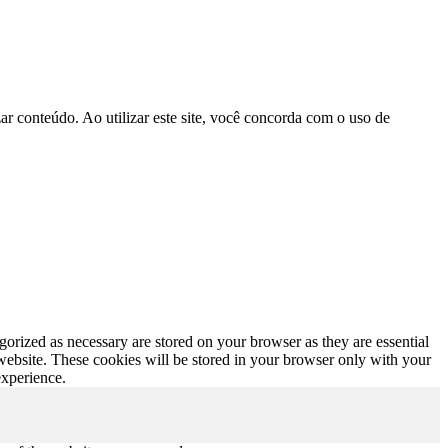
r conteúdo. Ao utilizar este site, você concorda com o uso de
gorized as necessary are stored on your browser as they are essential
 website. These cookies will be stored in your browser only with your
experience.