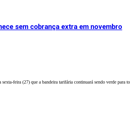
anece sem cobrança extra em novembro
exta-feira (27) que a bandeira tarifária continuará sendo verde para 