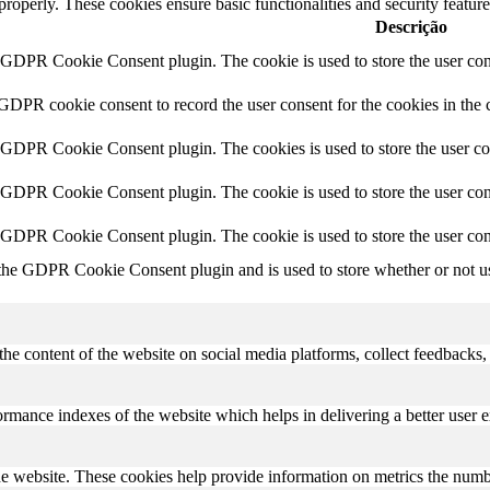
 properly. These cookies ensure basic functionalities and security featu
Descrição
y GDPR Cookie Consent plugin. The cookie is used to store the user cons
 GDPR cookie consent to record the user consent for the cookies in the 
y GDPR Cookie Consent plugin. The cookies is used to store the user co
y GDPR Cookie Consent plugin. The cookie is used to store the user cons
y GDPR Cookie Consent plugin. The cookie is used to store the user con
 the GDPR Cookie Consent plugin and is used to store whether or not use
the content of the website on social media platforms, collect feedbacks, 
mance indexes of the website which helps in delivering a better user ex
e website. These cookies help provide information on metrics the number 