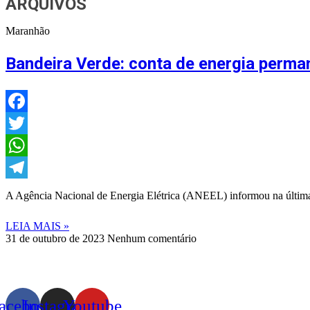
ARQUIVOS
Maranhão
Bandeira Verde: conta de energia perm
Facebook
Twitter
WhatsApp
Telegram
A Agência Nacional de Energia Elétrica (ANEEL) informou na última s
LEIA MAIS »
31 de outubro de 2023
Nenhum comentário
acebook
Instagram
Youtube