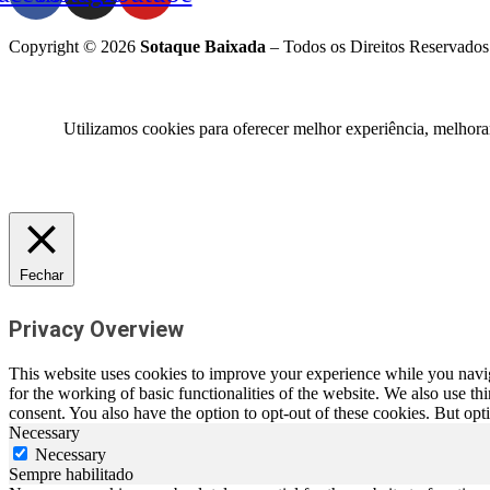
Copyright © 2026
Sotaque Baixada
– Todos os Direitos Reservados
Utilizamos cookies para oferecer melhor experiência, melhora
Fechar
Privacy Overview
This website uses cookies to improve your experience while you naviga
for the working of basic functionalities of the website. We also use t
consent. You also have the option to opt-out of these cookies. But op
Necessary
Necessary
Sempre habilitado