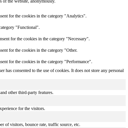
res of the website, anonymously.
ent for the cookies in the category "Analytics".
category "Functional".
nsent for the cookies in the category "Necessary".
ent for the cookies in the category "Other.
sent for the cookies in the category "Performance".
r has consented to the use of cookies. It does not store any personal
and other third-party features.
perience for the visitors.
of visitors, bounce rate, traffic source, etc.