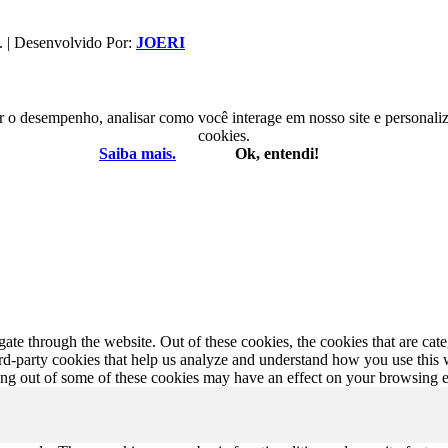
. | Desenvolvido Por:
JOERI
r o desempenho, analisar como você interage em nosso site e personaliza
cookies.
Saiba mais.
Ok, entendi!
te through the website. Out of these cookies, the cookies that are cate
hird-party cookies that help us analyze and understand how you use this
ting out of some of these cookies may have an effect on your browsing 