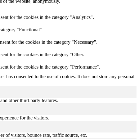
res of the website, anonymously.
ent for the cookies in the category "Analytics".
category "Functional".
nsent for the cookies in the category "Necessary".
ent for the cookies in the category "Other.
sent for the cookies in the category "Performance".
r has consented to the use of cookies. It does not store any personal
and other third-party features.
perience for the visitors.
of visitors, bounce rate, traffic source, etc.