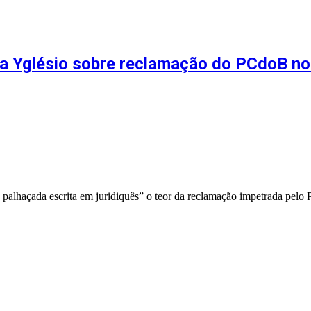
rma Yglésio sobre reclamação do PCdoB n
palhaçada escrita em juridiquês” o teor da reclamação impetrada pel