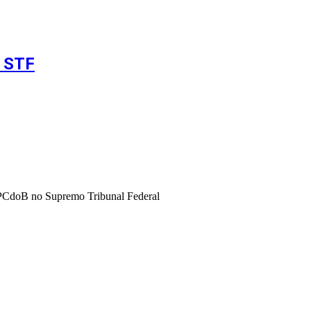
o STF
o PCdoB no Supremo Tribunal Federal