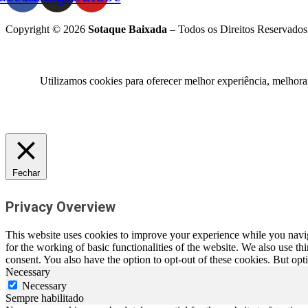
Copyright © 2026
Sotaque Baixada
– Todos os Direitos Reservados
Utilizamos cookies para oferecer melhor experiência, melhora
Fechar
Privacy Overview
This website uses cookies to improve your experience while you naviga
for the working of basic functionalities of the website. We also use t
consent. You also have the option to opt-out of these cookies. But op
Necessary
Necessary
Sempre habilitado