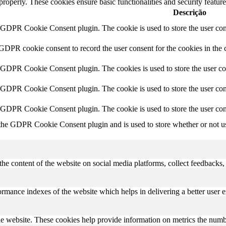
 properly. These cookies ensure basic functionalities and security featu
Descrição
y GDPR Cookie Consent plugin. The cookie is used to store the user cons
 GDPR cookie consent to record the user consent for the cookies in the 
y GDPR Cookie Consent plugin. The cookies is used to store the user co
y GDPR Cookie Consent plugin. The cookie is used to store the user cons
y GDPR Cookie Consent plugin. The cookie is used to store the user con
 the GDPR Cookie Consent plugin and is used to store whether or not use
the content of the website on social media platforms, collect feedbacks, 
mance indexes of the website which helps in delivering a better user ex
e website. These cookies help provide information on metrics the number 