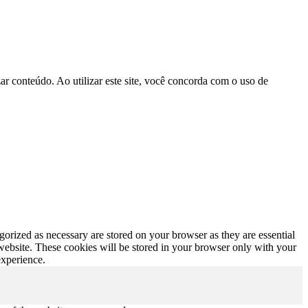
r conteúdo. Ao utilizar este site, você concorda com o uso de
gorized as necessary are stored on your browser as they are essential
 website. These cookies will be stored in your browser only with your
experience.