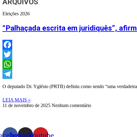
ARQUIVOS
Eleições 2026
“Palhaçada escrita em juridiquês”, afi
Facebook
Twitter
WhatsApp
Telegram
O deputado Dr. Yglésio (PRTB) definiu como sendo “uma verdadeira 
LEIA MAIS »
11 de novembro de 2025
Nenhum comentário
acebook
Instagram
Youtube