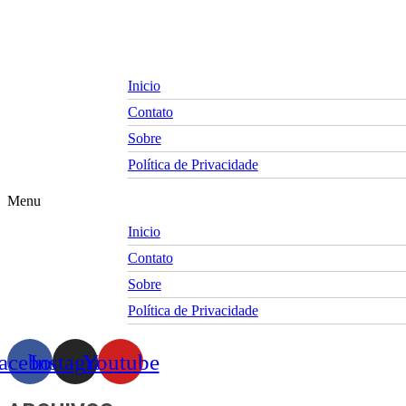
Skip
to
content
Inicio
Contato
Sobre
Política de Privacidade
Menu
Inicio
Contato
Sobre
Política de Privacidade
acebook
Instagram
Youtube