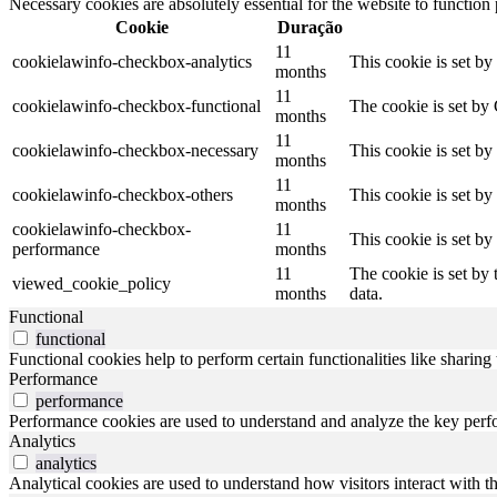
Necessary cookies are absolutely essential for the website to function
Cookie
Duração
11
cookielawinfo-checkbox-analytics
This cookie is set b
months
11
cookielawinfo-checkbox-functional
The cookie is set by
months
11
cookielawinfo-checkbox-necessary
This cookie is set b
months
11
cookielawinfo-checkbox-others
This cookie is set b
months
cookielawinfo-checkbox-
11
This cookie is set b
performance
months
11
The cookie is set by
viewed_cookie_policy
months
data.
Functional
functional
Functional cookies help to perform certain functionalities like sharing 
Performance
performance
Performance cookies are used to understand and analyze the key perfor
Analytics
analytics
Analytical cookies are used to understand how visitors interact with th