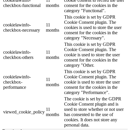
cookielawinfo-
11
cookie consent to record the user
checkbox-functional
months
consent for the cookies in the
category "Functional".
This cookie is set by GDPR
Cookie Consent plugin. The
cookielawinfo-
11
cookies is used to store the user
checkbox-necessary
months
consent for the cookies in the
category "Necessary".
This cookie is set by GDPR
Cookie Consent plugin. The
cookielawinfo-
11
cookie is used to store the user
checkbox-others
months
consent for the cookies in the
category "Other.
This cookie is set by GDPR
cookielawinfo-
Cookie Consent plugin. The
11
checkbox-
cookie is used to store the user
months
performance
consent for the cookies in the
category "Performance".
The cookie is set by the GDPR
Cookie Consent plugin and is
11
used to store whether or not user
viewed_cookie_policy
months
has consented to the use of
cookies. It does not store any
personal data.