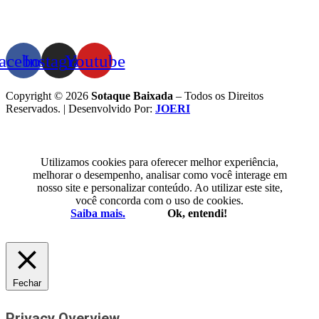
acebook
Instagram
Youtube
Copyright © 2026
Sotaque Baixada
– Todos os Direitos
Reservados. | Desenvolvido Por:
JOERI
Utilizamos cookies para oferecer melhor experiência,
melhorar o desempenho, analisar como você interage em
nosso site e personalizar conteúdo. Ao utilizar este site,
você concorda com o uso de cookies.
Saiba mais.
Ok, entendi!
Fechar
Privacy Overview