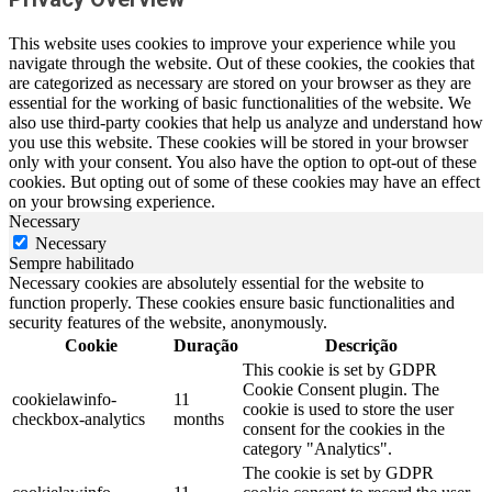
This website uses cookies to improve your experience while you
navigate through the website. Out of these cookies, the cookies that
are categorized as necessary are stored on your browser as they are
essential for the working of basic functionalities of the website. We
also use third-party cookies that help us analyze and understand how
you use this website. These cookies will be stored in your browser
only with your consent. You also have the option to opt-out of these
cookies. But opting out of some of these cookies may have an effect
on your browsing experience.
Necessary
Necessary
Sempre habilitado
Necessary cookies are absolutely essential for the website to
function properly. These cookies ensure basic functionalities and
security features of the website, anonymously.
Cookie
Duração
Descrição
This cookie is set by GDPR
Cookie Consent plugin. The
cookielawinfo-
11
cookie is used to store the user
checkbox-analytics
months
consent for the cookies in the
category "Analytics".
The cookie is set by GDPR