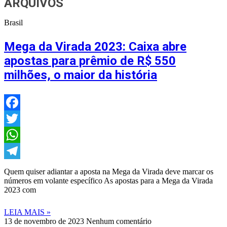
ARQUIVOS
Brasil
Mega da Virada 2023: Caixa abre
apostas para prêmio de R$ 550
milhões, o maior da história
Facebook
Twitter
WhatsApp
Telegram
Quem quiser adiantar a aposta na Mega da Virada deve marcar os
números em volante específico As apostas para a Mega da Virada
2023 com
LEIA MAIS »
13 de novembro de 2023
Nenhum comentário