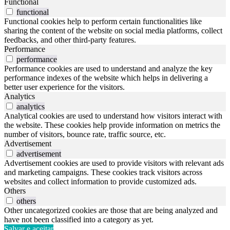
Functional
functional
Functional cookies help to perform certain functionalities like
sharing the content of the website on social media platforms, collect
feedbacks, and other third-party features.
Performance
performance
Performance cookies are used to understand and analyze the key
performance indexes of the website which helps in delivering a
better user experience for the visitors.
Analytics
analytics
Analytical cookies are used to understand how visitors interact with
the website. These cookies help provide information on metrics the
number of visitors, bounce rate, traffic source, etc.
Advertisement
advertisement
Advertisement cookies are used to provide visitors with relevant ads
and marketing campaigns. These cookies track visitors across
websites and collect information to provide customized ads.
Others
others
Other uncategorized cookies are those that are being analyzed and
have not been classified into a category as yet.
Salvar e aceitar