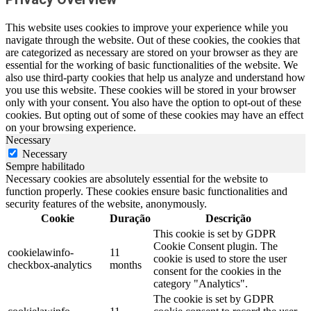
This website uses cookies to improve your experience while you
navigate through the website. Out of these cookies, the cookies that
are categorized as necessary are stored on your browser as they are
essential for the working of basic functionalities of the website. We
also use third-party cookies that help us analyze and understand how
you use this website. These cookies will be stored in your browser
only with your consent. You also have the option to opt-out of these
cookies. But opting out of some of these cookies may have an effect
on your browsing experience.
Necessary
Necessary
Sempre habilitado
Necessary cookies are absolutely essential for the website to
function properly. These cookies ensure basic functionalities and
security features of the website, anonymously.
Cookie
Duração
Descrição
This cookie is set by GDPR
Cookie Consent plugin. The
cookielawinfo-
11
cookie is used to store the user
checkbox-analytics
months
consent for the cookies in the
category "Analytics".
The cookie is set by GDPR