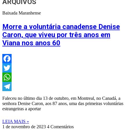
ARQUIVOS
Baixada Maranhense
Morre a voluntária canadense Denise
Caron, que viveu por três anos em
Viana nos anos 60
Facebook
Twitter
WhatsApp
Telegram
Faleceu no último dia 13 de outubro, em Montreal, no Canadá, a
senhora Denise Caron, aos 87 anos, uma das primeiras voluntárias
estrangeiras a aportar
LEIA MAIS »
1 de novembro de 2023
4 Comentários