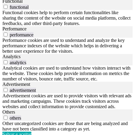
Functional
functional
Functional cookies help to perform certain functionalities like
sharing the content of the website on social media platforms, collect
feedbacks, and other third-party features.
Performance
performance
Performance cookies are used to understand and analyze the key
performance indexes of the website which helps in delivering a
better user experience for the visitors.
Analytics
analytics
Analytical cookies are used to understand how visitors interact with
the website. These cookies help provide information on metrics the
number of visitors, bounce rate, traffic source, etc.
Advertisement
advertisement
Advertisement cookies are used to provide visitors with relevant ads
and marketing campaigns. These cookies track visitors across
websites and collect information to provide customized ads.
Others
others
Other uncategorized cookies are those that are being analyzed and
have not been classified into a category as yet.
Salvar e aceitar