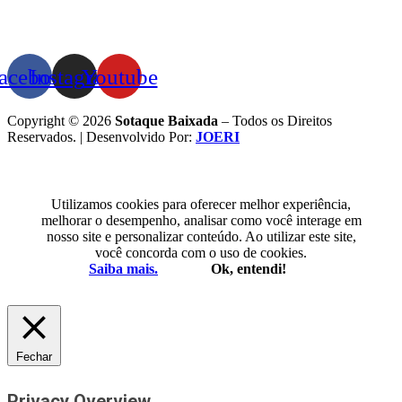
acebook
Instagram
Youtube
Copyright © 2026
Sotaque Baixada
– Todos os Direitos
Reservados. | Desenvolvido Por:
JOERI
Utilizamos cookies para oferecer melhor experiência,
melhorar o desempenho, analisar como você interage em
nosso site e personalizar conteúdo. Ao utilizar este site,
você concorda com o uso de cookies.
Saiba mais.
Ok, entendi!
Fechar
Privacy Overview