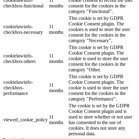
cookielawinfo-
11
cookie consent to record the user
checkbox-functional
months
consent for the cookies in the
category "Functional".
This cookie is set by GDPR
Cookie Consent plugin. The
cookielawinfo-
11
cookies is used to store the user
checkbox-necessary
months
consent for the cookies in the
category "Necessary".
This cookie is set by GDPR
Cookie Consent plugin. The
cookielawinfo-
11
cookie is used to store the user
checkbox-others
months
consent for the cookies in the
category "Other.
This cookie is set by GDPR
cookielawinfo-
Cookie Consent plugin. The
11
checkbox-
cookie is used to store the user
months
performance
consent for the cookies in the
category "Performance".
The cookie is set by the GDPR
Cookie Consent plugin and is
11
used to store whether or not user
viewed_cookie_policy
months
has consented to the use of
cookies. It does not store any
personal data.