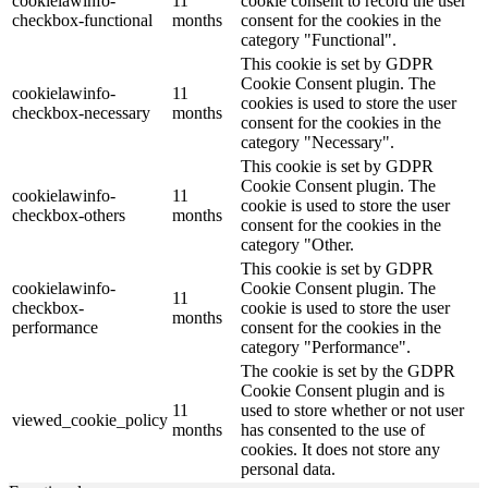
cookielawinfo-
11
cookie consent to record the user
checkbox-functional
months
consent for the cookies in the
category "Functional".
This cookie is set by GDPR
Cookie Consent plugin. The
cookielawinfo-
11
cookies is used to store the user
checkbox-necessary
months
consent for the cookies in the
category "Necessary".
This cookie is set by GDPR
Cookie Consent plugin. The
cookielawinfo-
11
cookie is used to store the user
checkbox-others
months
consent for the cookies in the
category "Other.
This cookie is set by GDPR
cookielawinfo-
Cookie Consent plugin. The
11
checkbox-
cookie is used to store the user
months
performance
consent for the cookies in the
category "Performance".
The cookie is set by the GDPR
Cookie Consent plugin and is
11
used to store whether or not user
viewed_cookie_policy
months
has consented to the use of
cookies. It does not store any
personal data.