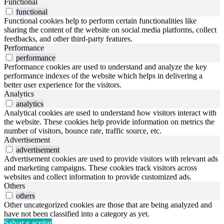
Functional
functional
Functional cookies help to perform certain functionalities like
sharing the content of the website on social media platforms, collect
feedbacks, and other third-party features.
Performance
performance
Performance cookies are used to understand and analyze the key
performance indexes of the website which helps in delivering a
better user experience for the visitors.
Analytics
analytics
Analytical cookies are used to understand how visitors interact with
the website. These cookies help provide information on metrics the
number of visitors, bounce rate, traffic source, etc.
Advertisement
advertisement
Advertisement cookies are used to provide visitors with relevant ads
and marketing campaigns. These cookies track visitors across
websites and collect information to provide customized ads.
Others
others
Other uncategorized cookies are those that are being analyzed and
have not been classified into a category as yet.
Salvar e aceitar