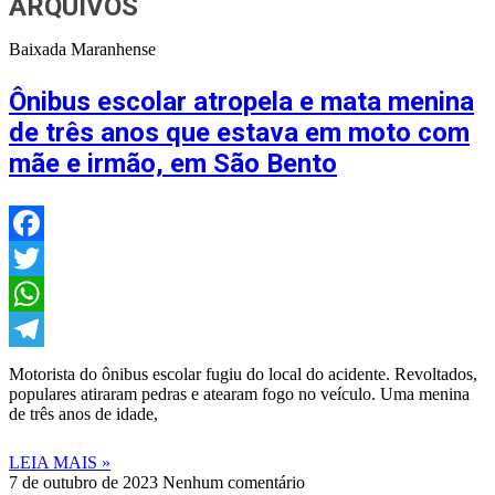
ARQUIVOS
Baixada Maranhense
Ônibus escolar atropela e mata menina
de três anos que estava em moto com
mãe e irmão, em São Bento
Facebook
Twitter
WhatsApp
Telegram
Motorista do ônibus escolar fugiu do local do acidente. Revoltados,
populares atiraram pedras e atearam fogo no veículo. Uma menina
de três anos de idade,
LEIA MAIS »
7 de outubro de 2023
Nenhum comentário