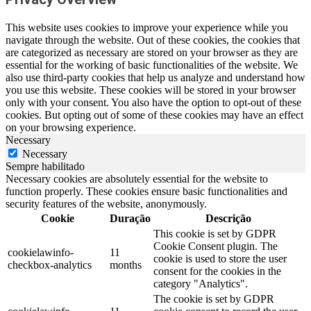
This website uses cookies to improve your experience while you
navigate through the website. Out of these cookies, the cookies that
are categorized as necessary are stored on your browser as they are
essential for the working of basic functionalities of the website. We
also use third-party cookies that help us analyze and understand how
you use this website. These cookies will be stored in your browser
only with your consent. You also have the option to opt-out of these
cookies. But opting out of some of these cookies may have an effect
on your browsing experience.
Necessary
Necessary
Sempre habilitado
Necessary cookies are absolutely essential for the website to
function properly. These cookies ensure basic functionalities and
security features of the website, anonymously.
Cookie
Duração
Descrição
This cookie is set by GDPR
Cookie Consent plugin. The
cookielawinfo-
11
cookie is used to store the user
checkbox-analytics
months
consent for the cookies in the
category "Analytics".
The cookie is set by GDPR