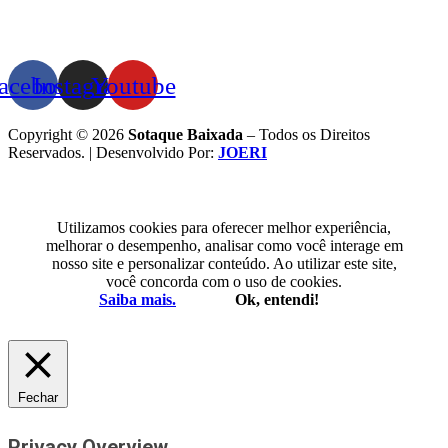
acebook
Instagram
Youtube
Copyright © 2026
Sotaque Baixada
– Todos os Direitos
Reservados. | Desenvolvido Por:
JOERI
Utilizamos cookies para oferecer melhor experiência,
melhorar o desempenho, analisar como você interage em
nosso site e personalizar conteúdo. Ao utilizar este site,
você concorda com o uso de cookies.
Saiba mais.
Ok, entendi!
Fechar
Privacy Overview