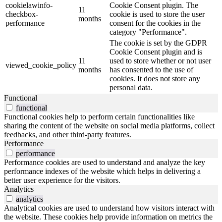
cookielawinfo-
Cookie Consent plugin. The
11
checkbox-
cookie is used to store the user
months
performance
consent for the cookies in the
category "Performance".
The cookie is set by the GDPR
Cookie Consent plugin and is
11
used to store whether or not user
viewed_cookie_policy
months
has consented to the use of
cookies. It does not store any
personal data.
Functional
functional
Functional cookies help to perform certain functionalities like
sharing the content of the website on social media platforms, collect
feedbacks, and other third-party features.
Performance
performance
Performance cookies are used to understand and analyze the key
performance indexes of the website which helps in delivering a
better user experience for the visitors.
Analytics
analytics
Analytical cookies are used to understand how visitors interact with
the website. These cookies help provide information on metrics the