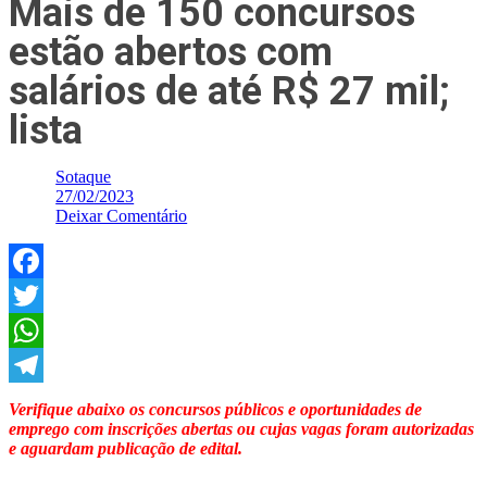
Mais de 150 concursos
estão abertos com
salários de até R$ 27 mil;
lista
Sotaque
27/02/2023
Deixar Comentário
Facebook
Twitter
WhatsApp
Telegram
Verifique abaixo os concursos públicos e oportunidades de
emprego com inscrições abertas ou cujas vagas foram autorizadas
e aguardam publicação de edital.