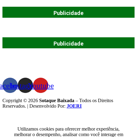
Publicidade
Publicidade
acebook
Instagram
Youtube
Copyright © 2026
Sotaque Baixada
– Todos os Direitos
Reservados. | Desenvolvido Por:
JOERI
Utilizamos cookies para oferecer melhor experiência,
melhorar o desempenho, analisar como você interage em