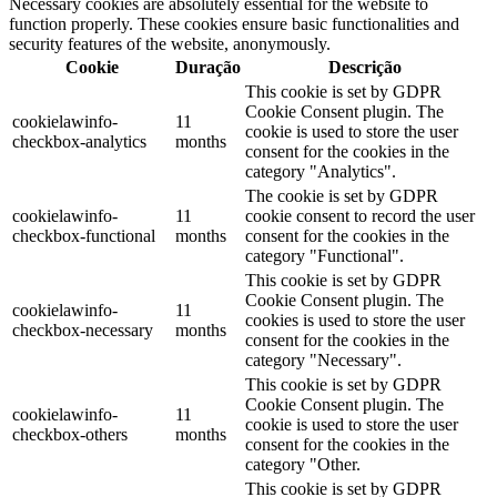
Necessary cookies are absolutely essential for the website to
function properly. These cookies ensure basic functionalities and
security features of the website, anonymously.
Cookie
Duração
Descrição
This cookie is set by GDPR
Cookie Consent plugin. The
cookielawinfo-
11
cookie is used to store the user
checkbox-analytics
months
consent for the cookies in the
category "Analytics".
The cookie is set by GDPR
cookielawinfo-
11
cookie consent to record the user
checkbox-functional
months
consent for the cookies in the
category "Functional".
This cookie is set by GDPR
Cookie Consent plugin. The
cookielawinfo-
11
cookies is used to store the user
checkbox-necessary
months
consent for the cookies in the
category "Necessary".
This cookie is set by GDPR
Cookie Consent plugin. The
cookielawinfo-
11
cookie is used to store the user
checkbox-others
months
consent for the cookies in the
category "Other.
This cookie is set by GDPR