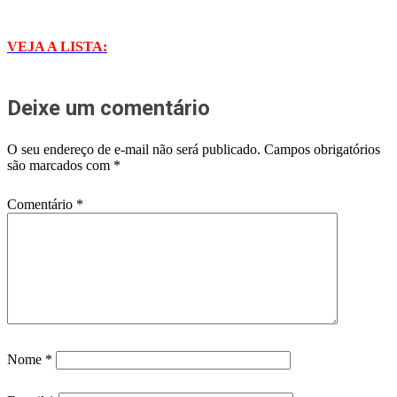
VEJA A LISTA:
Deixe um comentário
O seu endereço de e-mail não será publicado.
Campos obrigatórios
são marcados com
*
Comentário
*
Nome
*