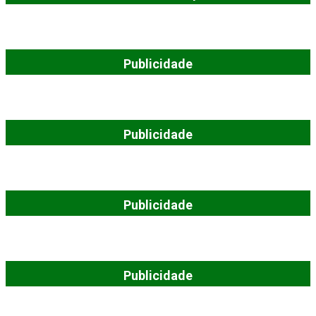
Publicidade
Publicidade
Publicidade
Publicidade