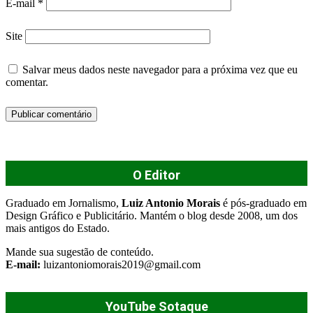
E-mail
*
Site
Salvar meus dados neste navegador para a próxima vez que eu
comentar.
O Editor
Graduado em Jornalismo,
Luiz Antonio Morais
é pós-graduado em
Design Gráfico e Publicitário. Mantém o blog desde 2008, um dos
mais antigos do Estado.
Mande sua sugestão de conteúdo.
E-mail:
luizantoniomorais2019@gmail.com
YouTube Sotaque