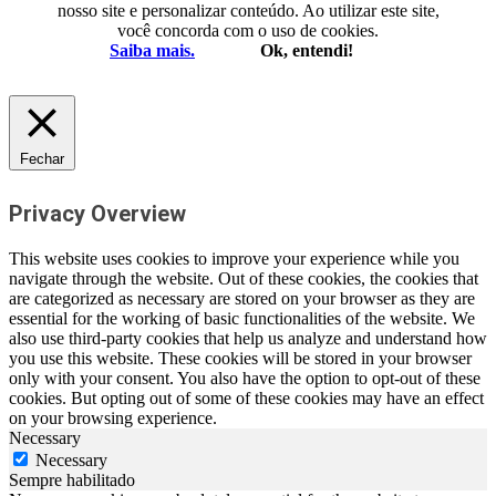
nosso site e personalizar conteúdo. Ao utilizar este site,
você concorda com o uso de cookies.
Saiba mais.
Ok, entendi!
Fechar
Privacy Overview
This website uses cookies to improve your experience while you
navigate through the website. Out of these cookies, the cookies that
are categorized as necessary are stored on your browser as they are
essential for the working of basic functionalities of the website. We
also use third-party cookies that help us analyze and understand how
you use this website. These cookies will be stored in your browser
only with your consent. You also have the option to opt-out of these
cookies. But opting out of some of these cookies may have an effect
on your browsing experience.
Necessary
Necessary
Sempre habilitado